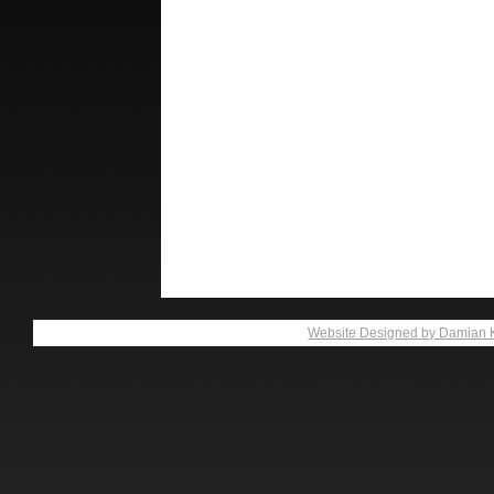
Website Designed
by Damian 