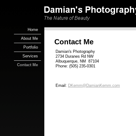
Home
About Me
Contact Me
Portfolio
Damian's Photography
Services
2734 Duranes Rd NW
Albuquerque, NM 87104
Contact Me
Phone: (505) 235-0301
Email:
DKemm@DamianKemm.com